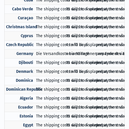
Cuba
The shipping costs will be displayed at the end of
10 days to 4 weeks
prepayment via Pa
Cabo Verde
The shipping costs will be displayed at the end of
10 days to 4 weeks
prepayment via Pa
Curaçao
The shipping costs will be displayed at the end of
10 days to 4 weeks
prepayment via Pa
Christmas Island
The shipping costs will be displayed at the end of
10 days to 4 weeks
prepayment via Pa
Cyprus
The shipping costs will be displayed at the end of
10 days to 4 weeks
prepayment via Pa
Czech Republic
The shipping costs will be displayed at the end of
4 to 10 days
prepayment via Pa
Germany
Die Versandkosten werden Ihnen am Ende des Bes
4 bis 10 Tage
prepayment via Pa
Djibouti
The shipping costs will be displayed at the end of
10 days to 4 weeks
prepayment via Pa
Denmark
The shipping costs will be displayed at the end of
4 to 10 days
prepayment via Pa
Dominica
The shipping costs will be displayed at the end of
10 days to 4 weeks
prepayment via Pa
Dominican Republic
The shipping costs will be displayed at the end of
10 days to 4 weeks
prepayment via Pa
Algeria
The shipping costs will be displayed at the end of
10 days to 4 weeks
prepayment via Pa
Ecuador
The shipping costs will be displayed at the end of
10 days to 4 weeks
prepayment via Pa
Estonia
The shipping costs will be displayed at the end of
10 days to 4 weeks
prepayment via Pa
Egypt
The shipping costs will be displayed at the end of
10 days to 4 weeks
prepayment via Pa