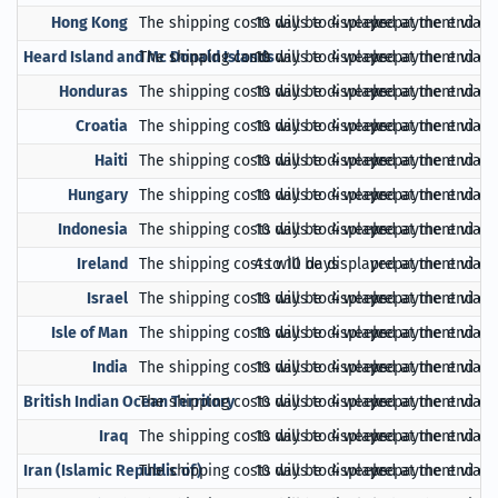
Hong Kong
The shipping costs will be displayed at the end of
10 days to 4 weeks
prepayment via Pa
Heard Island and Mc Donald Islands
The shipping costs will be displayed at the end of
10 days to 4 weeks
prepayment via Pa
Honduras
The shipping costs will be displayed at the end of
10 days to 4 weeks
prepayment via Pa
Croatia
The shipping costs will be displayed at the end of
10 days to 4 weeks
prepayment via Pa
Haiti
The shipping costs will be displayed at the end of
10 days to 4 weeks
prepayment via Pa
Hungary
The shipping costs will be displayed at the end of
10 days to 4 weeks
prepayment via Pa
Indonesia
The shipping costs will be displayed at the end of
10 days to 4 weeks
prepayment via Pa
Ireland
The shipping costs will be displayed at the end of
4 to 10 days
prepayment via Pa
Israel
The shipping costs will be displayed at the end of
10 days to 4 weeks
prepayment via Pa
Isle of Man
The shipping costs will be displayed at the end of
10 days to 4 weeks
prepayment via Pa
India
The shipping costs will be displayed at the end of
10 days to 4 weeks
prepayment via Pa
British Indian Ocean Territory
The shipping costs will be displayed at the end of
10 days to 4 weeks
prepayment via Pa
Iraq
The shipping costs will be displayed at the end of
10 days to 4 weeks
prepayment via Pa
Iran (Islamic Republic of)
The shipping costs will be displayed at the end of
10 days to 4 weeks
prepayment via Pa