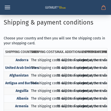
Shipping & payment conditions
Choose your country and then you will see the shipping costs in
your shopping-card.
SHIPPING COUNTRIES
SHIPPING COSTS
MAX. ADDITIONAL SHIPPING TIME
PAYMENT METHOD
Andorra
The shipping costs will be displayed at the end of
10 days to 4 weeks
prepayment via Pa
United Arab Emirates
The shipping costs will be displayed at the end of
10 days to 4 weeks
prepayment via Pa
Afghanistan
The shipping costs will be displayed at the end of
10 days to 4 weeks
prepayment via Pa
Antigua and Barbuda
The shipping costs will be displayed at the end of
10 days to 4 weeks
prepayment via Pa
Anguilla
The shipping costs will be displayed at the end of
10 days to 4 weeks
prepayment via Pa
Albania
The shipping costs will be displayed at the end of
10 days to 4 weeks
prepayment via Pa
Armenia
The shipping costs will be displayed at the end of
10 days to 4 weeks
prepayment via Pa