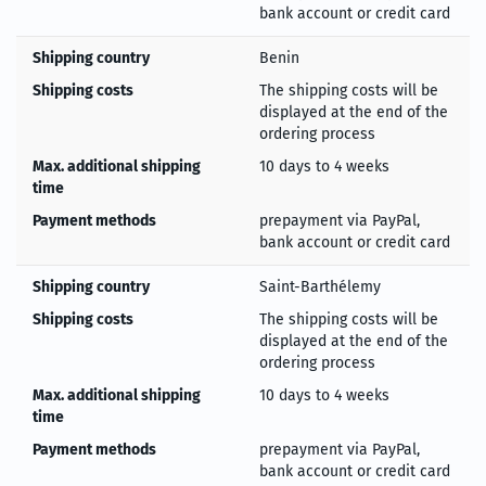
bank account or credit card
Shipping country
Benin
Shipping costs
The shipping costs will be
displayed at the end of the
ordering process
Max. additional shipping
10 days to 4 weeks
time
Payment methods
prepayment via PayPal,
bank account or credit card
Shipping country
Saint-Barthélemy
Shipping costs
The shipping costs will be
displayed at the end of the
ordering process
Max. additional shipping
10 days to 4 weeks
time
Payment methods
prepayment via PayPal,
bank account or credit card