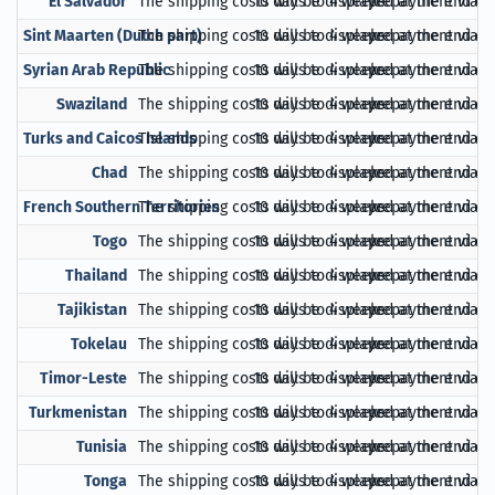
El Salvador
The shipping costs will be displayed at the end of
10 days to 4 weeks
prepayment via Pa
Sint Maarten (Dutch part)
The shipping costs will be displayed at the end of
10 days to 4 weeks
prepayment via Pa
Syrian Arab Republic
The shipping costs will be displayed at the end of
10 days to 4 weeks
prepayment via Pa
Swaziland
The shipping costs will be displayed at the end of
10 days to 4 weeks
prepayment via Pa
Turks and Caicos Islands
The shipping costs will be displayed at the end of
10 days to 4 weeks
prepayment via Pa
Chad
The shipping costs will be displayed at the end of
10 days to 4 weeks
prepayment via Pa
French Southern Territories
The shipping costs will be displayed at the end of
10 days to 4 weeks
prepayment via Pa
Togo
The shipping costs will be displayed at the end of
10 days to 4 weeks
prepayment via Pa
Thailand
The shipping costs will be displayed at the end of
10 days to 4 weeks
prepayment via Pa
Tajikistan
The shipping costs will be displayed at the end of
10 days to 4 weeks
prepayment via Pa
Tokelau
The shipping costs will be displayed at the end of
10 days to 4 weeks
prepayment via Pa
Timor-Leste
The shipping costs will be displayed at the end of
10 days to 4 weeks
prepayment via Pa
Turkmenistan
The shipping costs will be displayed at the end of
10 days to 4 weeks
prepayment via Pa
Tunisia
The shipping costs will be displayed at the end of
10 days to 4 weeks
prepayment via Pa
Tonga
The shipping costs will be displayed at the end of
10 days to 4 weeks
prepayment via Pa