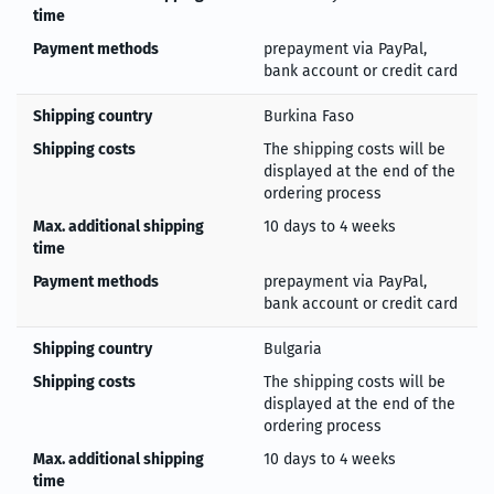
time
Payment methods
prepayment via PayPal,
bank account or credit card
Shipping country
Burkina Faso
Shipping costs
The shipping costs will be
displayed at the end of the
ordering process
Max. additional shipping
10 days to 4 weeks
time
Payment methods
prepayment via PayPal,
bank account or credit card
Shipping country
Bulgaria
Shipping costs
The shipping costs will be
displayed at the end of the
ordering process
Max. additional shipping
10 days to 4 weeks
time