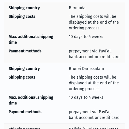
Shipping country
Bermuda
Shipping costs
The shipping costs will be
displayed at the end of the
ordering process
Max. additional shipping
10 days to 4 weeks
time
Payment methods
prepayment via PayPal,
bank account or credit card
Shipping country
Brunei Darussalam
Shipping costs
The shipping costs will be
displayed at the end of the
ordering process
Max. additional shipping
10 days to 4 weeks
time
Payment methods
prepayment via PayPal,
bank account or credit card