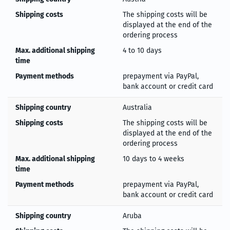
Shipping costs
The shipping costs will be
displayed at the end of the
ordering process
Max. additional shipping
4 to 10 days
time
Payment methods
prepayment via PayPal,
bank account or credit card
Shipping country
Australia
Shipping costs
The shipping costs will be
displayed at the end of the
ordering process
Max. additional shipping
10 days to 4 weeks
time
Payment methods
prepayment via PayPal,
bank account or credit card
Shipping country
Aruba