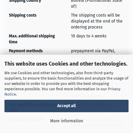
Shipping country
Bolivia (Plurinational State
of)
Shipping costs
The shipping costs will be
displayed at the end of the
ordering process
Max. additional shipping
10 days to 4 weeks
time
Payment methods
prepayment via PayPal,
bank account or credit card
This website uses Cookies and other technologies.
Shipping country
Bonaire, Sint Eustatius and
We use Cookies and other technologies, also from third-party
Saba
suppliers, to ensure the basic functionalities and analyze the usage of
Shipping costs
The shipping costs will be
our website in order to provide you with the best shopping
experience possible. You can find more information in our
Privacy
displayed at the end of the
Notice
.
ordering process
Max. additional shipping
10 days to 4 weeks
Accept all
time
Payment methods
prepayment via PayPal,
More information
bank account or credit card