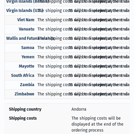
Virgin Islands (British)
The shipping costs will be displayed at the end of
10 days to 4 weeks
prepayment via Pa
Virgin Islands (U.S.)
The shipping costs will be displayed at the end of
10 days to 4 weeks
prepayment via Pa
Viet Nam
The shipping costs will be displayed at the end of
10 days to 4 weeks
prepayment via Pa
Vanuatu
The shipping costs will be displayed at the end of
10 days to 4 weeks
prepayment via Pa
Wallis and Futuna Islands
The shipping costs will be displayed at the end of
10 days to 4 weeks
prepayment via Pa
Samoa
The shipping costs will be displayed at the end of
10 days to 4 weeks
prepayment via Pa
Yemen
The shipping costs will be displayed at the end of
10 days to 4 weeks
prepayment via Pa
Mayotte
The shipping costs will be displayed at the end of
10 days to 4 weeks
prepayment via Pa
South Africa
The shipping costs will be displayed at the end of
10 days to 4 weeks
prepayment via Pa
Zambia
The shipping costs will be displayed at the end of
10 days to 4 weeks
prepayment via Pa
Zimbabwe
The shipping costs will be displayed at the end of
10 days to 4 weeks
prepayment via Pa
Shipping country
Andorra
Shipping costs
The shipping costs will be
displayed at the end of the
ordering process