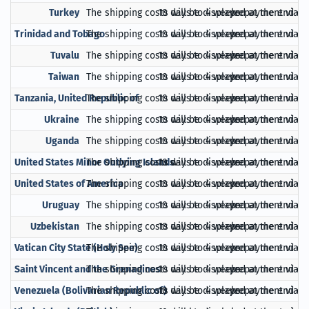
Turkey
The shipping costs will be displayed at the end of
10 days to 4 weeks
prepayment via Pa
Trinidad and Tobago
The shipping costs will be displayed at the end of
10 days to 4 weeks
prepayment via Pa
Tuvalu
The shipping costs will be displayed at the end of
10 days to 4 weeks
prepayment via Pa
Taiwan
The shipping costs will be displayed at the end of
10 days to 4 weeks
prepayment via Pa
Tanzania, United Republic of
The shipping costs will be displayed at the end of
10 days to 4 weeks
prepayment via Pa
Ukraine
The shipping costs will be displayed at the end of
10 days to 4 weeks
prepayment via Pa
Uganda
The shipping costs will be displayed at the end of
10 days to 4 weeks
prepayment via Pa
United States Minor Outlying Islands
The shipping costs will be displayed at the end of
10 days to 4 weeks
prepayment via Pa
United States of America
The shipping costs will be displayed at the end of
10 days to 4 weeks
prepayment via Pa
Uruguay
The shipping costs will be displayed at the end of
10 days to 4 weeks
prepayment via Pa
Uzbekistan
The shipping costs will be displayed at the end of
10 days to 4 weeks
prepayment via Pa
Vatican City State (Holy See)
The shipping costs will be displayed at the end of
10 days to 4 weeks
prepayment via Pa
Saint Vincent and the Grenadines
The shipping costs will be displayed at the end of
10 days to 4 weeks
prepayment via Pa
Venezuela (Bolivarian Republic of)
The shipping costs will be displayed at the end of
10 days to 4 weeks
prepayment via Pa