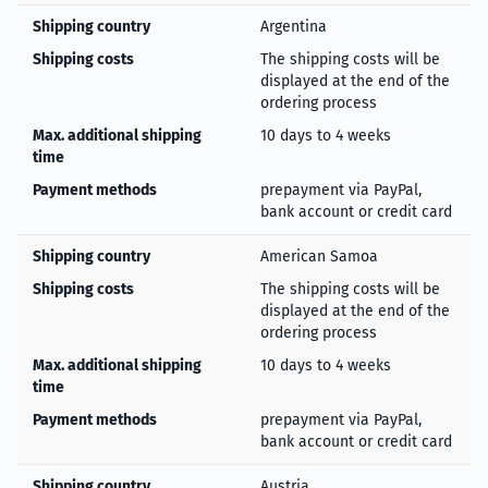
Shipping country
Argentina
Shipping costs
The shipping costs will be
displayed at the end of the
ordering process
Max. additional shipping
10 days to 4 weeks
time
Payment methods
prepayment via PayPal,
bank account or credit card
Shipping country
American Samoa
Shipping costs
The shipping costs will be
displayed at the end of the
ordering process
Max. additional shipping
10 days to 4 weeks
time
Payment methods
prepayment via PayPal,
bank account or credit card
Shipping country
Austria