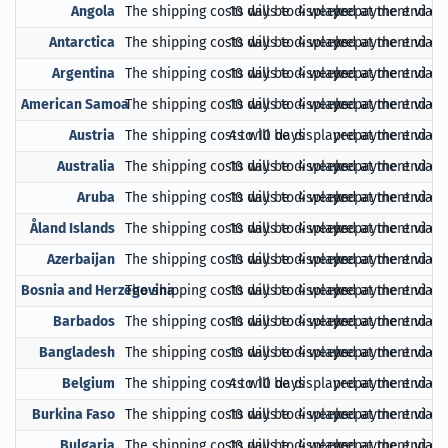
Angola
The shipping costs will be displayed at the end of
10 days to 4 weeks
prepayment via Pa
Antarctica
The shipping costs will be displayed at the end of
10 days to 4 weeks
prepayment via Pa
Argentina
The shipping costs will be displayed at the end of
10 days to 4 weeks
prepayment via Pa
American Samoa
The shipping costs will be displayed at the end of
10 days to 4 weeks
prepayment via Pa
Austria
The shipping costs will be displayed at the end of
4 to 10 days
prepayment via Pa
Australia
The shipping costs will be displayed at the end of
10 days to 4 weeks
prepayment via Pa
Aruba
The shipping costs will be displayed at the end of
10 days to 4 weeks
prepayment via Pa
Åland Islands
The shipping costs will be displayed at the end of
10 days to 4 weeks
prepayment via Pa
Azerbaijan
The shipping costs will be displayed at the end of
10 days to 4 weeks
prepayment via Pa
Bosnia and Herzegovina
The shipping costs will be displayed at the end of
10 days to 4 weeks
prepayment via Pa
Barbados
The shipping costs will be displayed at the end of
10 days to 4 weeks
prepayment via Pa
Bangladesh
The shipping costs will be displayed at the end of
10 days to 4 weeks
prepayment via Pa
Belgium
The shipping costs will be displayed at the end of
4 to 10 days
prepayment via Pa
Burkina Faso
The shipping costs will be displayed at the end of
10 days to 4 weeks
prepayment via Pa
Bulgaria
The shipping costs will be displayed at the end of
10 days to 4 weeks
prepayment via Pa