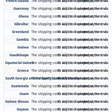
French Guiana
The shipping costs will be displayed at the end of
10 days to 4 weeks
prepayment via Pa
Guernsey
The shipping costs will be displayed at the end of
10 days to 4 weeks
prepayment via Pa
Ghana
The shipping costs will be displayed at the end of
10 days to 4 weeks
prepayment via Pa
Gibraltar
The shipping costs will be displayed at the end of
10 days to 4 weeks
prepayment via Pa
Greenland
The shipping costs will be displayed at the end of
10 days to 4 weeks
prepayment via Pa
Gambia
The shipping costs will be displayed at the end of
10 days to 4 weeks
prepayment via Pa
Guinea
The shipping costs will be displayed at the end of
10 days to 4 weeks
prepayment via Pa
Guadeloupe
The shipping costs will be displayed at the end of
10 days to 4 weeks
prepayment via Pa
Equatorial Guinea
The shipping costs will be displayed at the end of
10 days to 4 weeks
prepayment via Pa
Greece
The shipping costs will be displayed at the end of
10 days to 4 weeks
prepayment via Pa
South Georgia and the South Sandwich Islands
The shipping costs will be displayed at the end of
10 days to 4 weeks
prepayment via Pa
Guatemala
The shipping costs will be displayed at the end of
10 days to 4 weeks
prepayment via Pa
Guam
The shipping costs will be displayed at the end of
10 days to 4 weeks
prepayment via Pa
Guinea-Bissau
The shipping costs will be displayed at the end of
10 days to 4 weeks
prepayment via Pa
Guyana
The shipping costs will be displayed at the end of
10 days to 4 weeks
prepayment via Pa