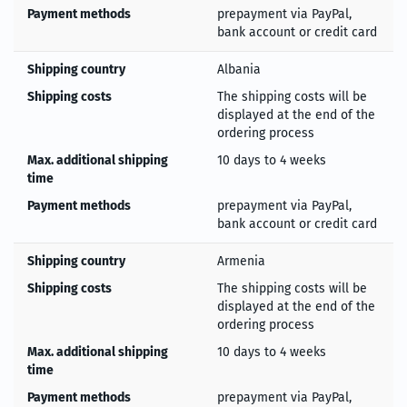
Payment methods
prepayment via PayPal,
bank account or credit card
Shipping country
Albania
Shipping costs
The shipping costs will be
displayed at the end of the
ordering process
Max. additional shipping
10 days to 4 weeks
time
Payment methods
prepayment via PayPal,
bank account or credit card
Shipping country
Armenia
Shipping costs
The shipping costs will be
displayed at the end of the
ordering process
Max. additional shipping
10 days to 4 weeks
time
Payment methods
prepayment via PayPal,