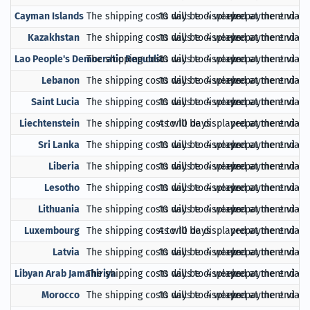
Cayman Islands
The shipping costs will be displayed at the end of
10 days to 4 weeks
prepayment via Pa
Kazakhstan
The shipping costs will be displayed at the end of
10 days to 4 weeks
prepayment via Pa
Lao People's Democratic Republic
The shipping costs will be displayed at the end of
10 days to 4 weeks
prepayment via Pa
Lebanon
The shipping costs will be displayed at the end of
10 days to 4 weeks
prepayment via Pa
Saint Lucia
The shipping costs will be displayed at the end of
10 days to 4 weeks
prepayment via Pa
Liechtenstein
The shipping costs will be displayed at the end of
4 to 10 days
prepayment via Pa
Sri Lanka
The shipping costs will be displayed at the end of
10 days to 4 weeks
prepayment via Pa
Liberia
The shipping costs will be displayed at the end of
10 days to 4 weeks
prepayment via Pa
Lesotho
The shipping costs will be displayed at the end of
10 days to 4 weeks
prepayment via Pa
Lithuania
The shipping costs will be displayed at the end of
10 days to 4 weeks
prepayment via Pa
Luxembourg
The shipping costs will be displayed at the end of
4 to 10 days
prepayment via Pa
Latvia
The shipping costs will be displayed at the end of
10 days to 4 weeks
prepayment via Pa
Libyan Arab Jamahiriya
The shipping costs will be displayed at the end of
10 days to 4 weeks
prepayment via Pa
Morocco
The shipping costs will be displayed at the end of
10 days to 4 weeks
prepayment via Pa