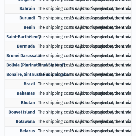
Bahrain
The shipping costs will be displayed at the end of
10 days to 4 weeks
prepayment via Pa
Burundi
The shipping costs will be displayed at the end of
10 days to 4 weeks
prepayment via Pa
Benin
The shipping costs will be displayed at the end of
10 days to 4 weeks
prepayment via Pa
Saint-Barthélemy
The shipping costs will be displayed at the end of
10 days to 4 weeks
prepayment via Pa
Bermuda
The shipping costs will be displayed at the end of
10 days to 4 weeks
prepayment via Pa
Brunei Darussalam
The shipping costs will be displayed at the end of
10 days to 4 weeks
prepayment via Pa
Bolivia (Plurinational State of)
The shipping costs will be displayed at the end of
10 days to 4 weeks
prepayment via Pa
Bonaire, Sint Eustatius and Saba
The shipping costs will be displayed at the end of
10 days to 4 weeks
prepayment via Pa
Brazil
The shipping costs will be displayed at the end of
10 days to 4 weeks
prepayment via Pa
Bahamas
The shipping costs will be displayed at the end of
10 days to 4 weeks
prepayment via Pa
Bhutan
The shipping costs will be displayed at the end of
10 days to 4 weeks
prepayment via Pa
Bouvet Island
The shipping costs will be displayed at the end of
10 days to 4 weeks
prepayment via Pa
Botswana
The shipping costs will be displayed at the end of
10 days to 4 weeks
prepayment via Pa
Belarus
The shipping costs will be displayed at the end of
10 days to 4 weeks
prepayment via Pa