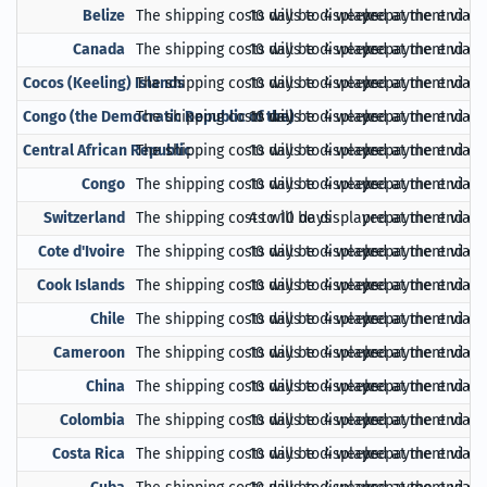
Belize
The shipping costs will be displayed at the end of
10 days to 4 weeks
prepayment via Pa
Canada
The shipping costs will be displayed at the end of
10 days to 4 weeks
prepayment via Pa
Cocos (Keeling) Islands
The shipping costs will be displayed at the end of
10 days to 4 weeks
prepayment via Pa
Congo (the Democratic Republic of the)
The shipping costs will be displayed at the end of
10 days to 4 weeks
prepayment via Pa
Central African Republic
The shipping costs will be displayed at the end of
10 days to 4 weeks
prepayment via Pa
Congo
The shipping costs will be displayed at the end of
10 days to 4 weeks
prepayment via Pa
Switzerland
The shipping costs will be displayed at the end of
4 to 10 days
prepayment via Pa
Cote d'Ivoire
The shipping costs will be displayed at the end of
10 days to 4 weeks
prepayment via Pa
Cook Islands
The shipping costs will be displayed at the end of
10 days to 4 weeks
prepayment via Pa
Chile
The shipping costs will be displayed at the end of
10 days to 4 weeks
prepayment via Pa
Cameroon
The shipping costs will be displayed at the end of
10 days to 4 weeks
prepayment via Pa
China
The shipping costs will be displayed at the end of
10 days to 4 weeks
prepayment via Pa
Colombia
The shipping costs will be displayed at the end of
10 days to 4 weeks
prepayment via Pa
Costa Rica
The shipping costs will be displayed at the end of
10 days to 4 weeks
prepayment via Pa