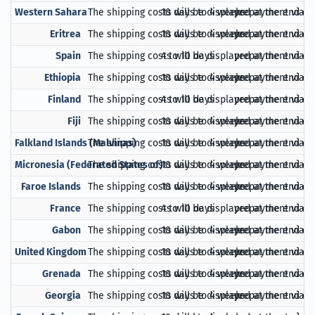
Western Sahara
The shipping costs will be displayed at the end of
10 days to 4 weeks
prepayment via Pa
Eritrea
The shipping costs will be displayed at the end of
10 days to 4 weeks
prepayment via Pa
Spain
The shipping costs will be displayed at the end of
4 to 10 days
prepayment via Pa
Ethiopia
The shipping costs will be displayed at the end of
10 days to 4 weeks
prepayment via Pa
Finland
The shipping costs will be displayed at the end of
4 to 10 days
prepayment via Pa
Fiji
The shipping costs will be displayed at the end of
10 days to 4 weeks
prepayment via Pa
Falkland Islands (Malvinas)
The shipping costs will be displayed at the end of
10 days to 4 weeks
prepayment via Pa
Micronesia (Federated States of)
The shipping costs will be displayed at the end of
10 days to 4 weeks
prepayment via Pa
Faroe Islands
The shipping costs will be displayed at the end of
10 days to 4 weeks
prepayment via Pa
France
The shipping costs will be displayed at the end of
4 to 10 days
prepayment via Pa
Gabon
The shipping costs will be displayed at the end of
10 days to 4 weeks
prepayment via Pa
United Kingdom
The shipping costs will be displayed at the end of
10 days to 4 weeks
prepayment via Pa
Grenada
The shipping costs will be displayed at the end of
10 days to 4 weeks
prepayment via Pa
Georgia
The shipping costs will be displayed at the end of
10 days to 4 weeks
prepayment via Pa