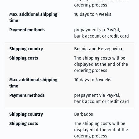
ordering process
Max. additional shipping
10 days to 4 weeks
time
Payment methods
prepayment via PayPal,
bank account or credit card
Shipping country
Bosnia and Herzegovina
Shipping costs
The shipping costs will be
displayed at the end of the
ordering process
Max. additional shipping
10 days to 4 weeks
time
Payment methods
prepayment via PayPal,
bank account or credit card
Shipping country
Barbados
Shipping costs
The shipping costs will be
displayed at the end of the
ordering process