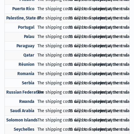
Puerto Rico
The shipping costs will be displayed at the end of
10 days to 4 weeks
prepayment via Pa
Palestine, State of
The shipping costs will be displayed at the end of
10 days to 4 weeks
prepayment via Pa
Portugal
The shipping costs will be displayed at the end of
10 days to 4 weeks
prepayment via Pa
Palau
The shipping costs will be displayed at the end of
10 days to 4 weeks
prepayment via Pa
Paraguay
The shipping costs will be displayed at the end of
10 days to 4 weeks
prepayment via Pa
Qatar
The shipping costs will be displayed at the end of
10 days to 4 weeks
prepayment via Pa
Réunion
The shipping costs will be displayed at the end of
10 days to 4 weeks
prepayment via Pa
Romania
The shipping costs will be displayed at the end of
10 days to 4 weeks
prepayment via Pa
Serbia
The shipping costs will be displayed at the end of
10 days to 4 weeks
prepayment via Pa
Russian Federation
The shipping costs will be displayed at the end of
10 days to 4 weeks
prepayment via Pa
Rwanda
The shipping costs will be displayed at the end of
10 days to 4 weeks
prepayment via Pa
Saudi Arabia
The shipping costs will be displayed at the end of
10 days to 4 weeks
prepayment via Pa
Solomon Islands
The shipping costs will be displayed at the end of
10 days to 4 weeks
prepayment via Pa
Seychelles
The shipping costs will be displayed at the end of
10 days to 4 weeks
prepayment via Pa