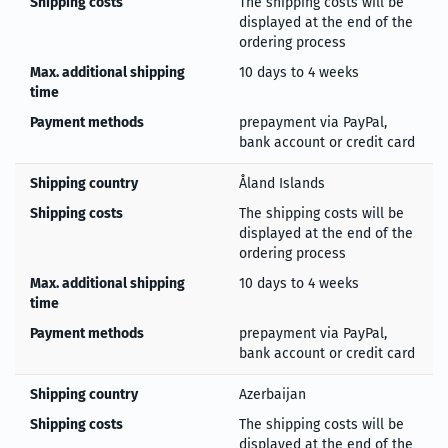
Shipping costs
The shipping costs will be
displayed at the end of the
ordering process
Max. additional shipping
10 days to 4 weeks
time
Payment methods
prepayment via PayPal,
bank account or credit card
Shipping country
Åland Islands
Shipping costs
The shipping costs will be
displayed at the end of the
ordering process
Max. additional shipping
10 days to 4 weeks
time
Payment methods
prepayment via PayPal,
bank account or credit card
Shipping country
Azerbaijan
Shipping costs
The shipping costs will be
displayed at the end of the