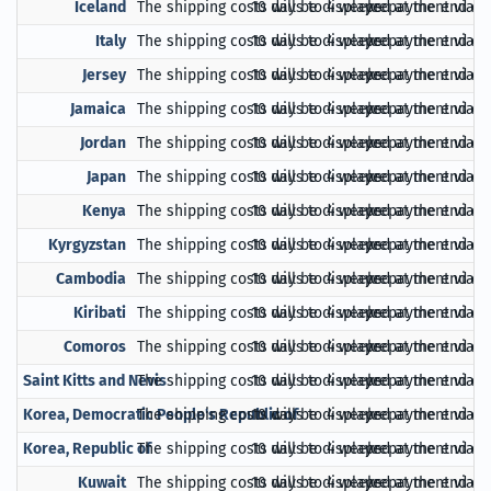
Iceland
The shipping costs will be displayed at the end of
10 days to 4 weeks
prepayment via Pa
Italy
The shipping costs will be displayed at the end of
10 days to 4 weeks
prepayment via Pa
Jersey
The shipping costs will be displayed at the end of
10 days to 4 weeks
prepayment via Pa
Jamaica
The shipping costs will be displayed at the end of
10 days to 4 weeks
prepayment via Pa
Jordan
The shipping costs will be displayed at the end of
10 days to 4 weeks
prepayment via Pa
Japan
The shipping costs will be displayed at the end of
10 days to 4 weeks
prepayment via Pa
Kenya
The shipping costs will be displayed at the end of
10 days to 4 weeks
prepayment via Pa
Kyrgyzstan
The shipping costs will be displayed at the end of
10 days to 4 weeks
prepayment via Pa
Cambodia
The shipping costs will be displayed at the end of
10 days to 4 weeks
prepayment via Pa
Kiribati
The shipping costs will be displayed at the end of
10 days to 4 weeks
prepayment via Pa
Comoros
The shipping costs will be displayed at the end of
10 days to 4 weeks
prepayment via Pa
Saint Kitts and Nevis
The shipping costs will be displayed at the end of
10 days to 4 weeks
prepayment via Pa
Korea, Democratic People's Republic of
The shipping costs will be displayed at the end of
10 days to 4 weeks
prepayment via Pa
Korea, Republic of
The shipping costs will be displayed at the end of
10 days to 4 weeks
prepayment via Pa
Kuwait
The shipping costs will be displayed at the end of
10 days to 4 weeks
prepayment via Pa