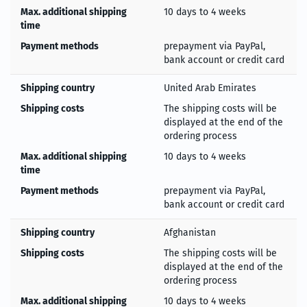
Max. additional shipping
10 days to 4 weeks
time
Payment methods
prepayment via PayPal,
bank account or credit card
Shipping country
United Arab Emirates
Shipping costs
The shipping costs will be
displayed at the end of the
ordering process
Max. additional shipping
10 days to 4 weeks
time
Payment methods
prepayment via PayPal,
bank account or credit card
Shipping country
Afghanistan
Shipping costs
The shipping costs will be
displayed at the end of the
ordering process
Max. additional shipping
10 days to 4 weeks