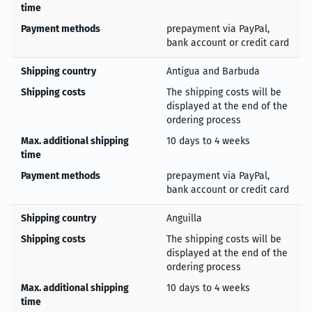
time
Payment methods
prepayment via PayPal,
bank account or credit card
Shipping country
Antigua and Barbuda
Shipping costs
The shipping costs will be
displayed at the end of the
ordering process
Max. additional shipping
10 days to 4 weeks
time
Payment methods
prepayment via PayPal,
bank account or credit card
Shipping country
Anguilla
Shipping costs
The shipping costs will be
displayed at the end of the
ordering process
Max. additional shipping
10 days to 4 weeks
time