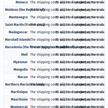
Monaco
The shipping costs will be displayed at the end of
10 days to 4 weeks
prepayment via Pa
Moldova (the Republic of)
The shipping costs will be displayed at the end of
10 days to 4 weeks
prepayment via Pa
Montenegro
The shipping costs will be displayed at the end of
10 days to 4 weeks
prepayment via Pa
Saint Martin (French part)
The shipping costs will be displayed at the end of
10 days to 4 weeks
prepayment via Pa
Madagascar
The shipping costs will be displayed at the end of
10 days to 4 weeks
prepayment via Pa
Marshall Islands
The shipping costs will be displayed at the end of
10 days to 4 weeks
prepayment via Pa
Macedonia (the former Yugoslav Republic of)
The shipping costs will be displayed at the end of
10 days to 4 weeks
prepayment via Pa
Mali
The shipping costs will be displayed at the end of
10 days to 4 weeks
prepayment via Pa
Myanmar
The shipping costs will be displayed at the end of
10 days to 4 weeks
prepayment via Pa
Mongolia
The shipping costs will be displayed at the end of
10 days to 4 weeks
prepayment via Pa
Macao
The shipping costs will be displayed at the end of
10 days to 4 weeks
prepayment via Pa
Northern Mariana Islands
The shipping costs will be displayed at the end of
10 days to 4 weeks
prepayment via Pa
Martinique
The shipping costs will be displayed at the end of
10 days to 4 weeks
prepayment via Pa
Mauritania
The shipping costs will be displayed at the end of
10 days to 4 weeks
prepayment via Pa
Montserrat
The shipping costs will be displayed at the end of
10 days to 4 weeks
prepayment via Pa