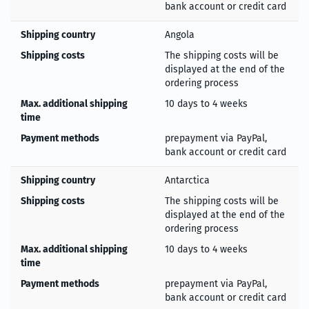
bank account or credit card
Shipping country
Angola
Shipping costs
The shipping costs will be
displayed at the end of the
ordering process
Max. additional shipping
10 days to 4 weeks
time
Payment methods
prepayment via PayPal,
bank account or credit card
Shipping country
Antarctica
Shipping costs
The shipping costs will be
displayed at the end of the
ordering process
Max. additional shipping
10 days to 4 weeks
time
Payment methods
prepayment via PayPal,
bank account or credit card