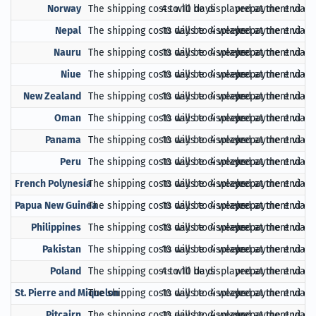
Norway
The shipping costs will be displayed at the end of
4 to 10 days
prepayment via Pa
Nepal
The shipping costs will be displayed at the end of
10 days to 4 weeks
prepayment via Pa
Nauru
The shipping costs will be displayed at the end of
10 days to 4 weeks
prepayment via Pa
Niue
The shipping costs will be displayed at the end of
10 days to 4 weeks
prepayment via Pa
New Zealand
The shipping costs will be displayed at the end of
10 days to 4 weeks
prepayment via Pa
Oman
The shipping costs will be displayed at the end of
10 days to 4 weeks
prepayment via Pa
Panama
The shipping costs will be displayed at the end of
10 days to 4 weeks
prepayment via Pa
Peru
The shipping costs will be displayed at the end of
10 days to 4 weeks
prepayment via Pa
French Polynesia
The shipping costs will be displayed at the end of
10 days to 4 weeks
prepayment via Pa
Papua New Guinea
The shipping costs will be displayed at the end of
10 days to 4 weeks
prepayment via Pa
Philippines
The shipping costs will be displayed at the end of
10 days to 4 weeks
prepayment via Pa
Pakistan
The shipping costs will be displayed at the end of
10 days to 4 weeks
prepayment via Pa
Poland
The shipping costs will be displayed at the end of
4 to 10 days
prepayment via Pa
St. Pierre and Miquelon
The shipping costs will be displayed at the end of
10 days to 4 weeks
prepayment via Pa
Pitcairn
The shipping costs will be displayed at the end of
10 days to 4 weeks
prepayment via Pa