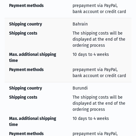
Payment methods
prepayment via PayPal,
bank account or credit card
Shipping country
Bahrain
Shipping costs
The shipping costs will be
displayed at the end of the
ordering process
Max. additional shipping
10 days to 4 weeks
time
Payment methods
prepayment via PayPal,
bank account or credit card
Shipping country
Burundi
Shipping costs
The shipping costs will be
displayed at the end of the
ordering process
Max. additional shipping
10 days to 4 weeks
time
Payment methods
prepayment via PayPal,