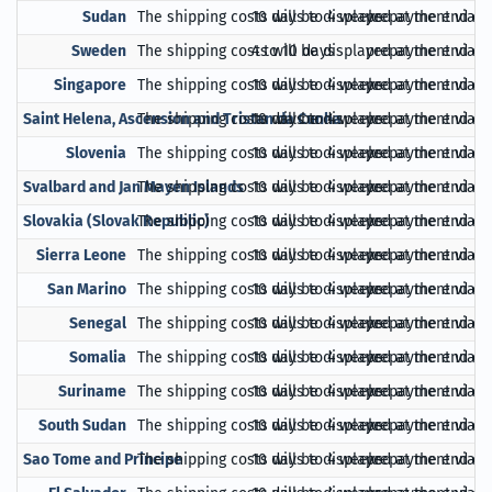
Sudan
The shipping costs will be displayed at the end of
10 days to 4 weeks
prepayment via Pa
Sweden
The shipping costs will be displayed at the end of
4 to 10 days
prepayment via Pa
Singapore
The shipping costs will be displayed at the end of
10 days to 4 weeks
prepayment via Pa
Saint Helena, Ascension and Tristan da Cunha
The shipping costs will be displayed at the end of
10 days to 4 weeks
prepayment via Pa
Slovenia
The shipping costs will be displayed at the end of
10 days to 4 weeks
prepayment via Pa
Svalbard and Jan Mayen Islands
The shipping costs will be displayed at the end of
10 days to 4 weeks
prepayment via Pa
Slovakia (Slovak Republic)
The shipping costs will be displayed at the end of
10 days to 4 weeks
prepayment via Pa
Sierra Leone
The shipping costs will be displayed at the end of
10 days to 4 weeks
prepayment via Pa
San Marino
The shipping costs will be displayed at the end of
10 days to 4 weeks
prepayment via Pa
Senegal
The shipping costs will be displayed at the end of
10 days to 4 weeks
prepayment via Pa
Somalia
The shipping costs will be displayed at the end of
10 days to 4 weeks
prepayment via Pa
Suriname
The shipping costs will be displayed at the end of
10 days to 4 weeks
prepayment via Pa
South Sudan
The shipping costs will be displayed at the end of
10 days to 4 weeks
prepayment via Pa
Sao Tome and Principe
The shipping costs will be displayed at the end of
10 days to 4 weeks
prepayment via Pa