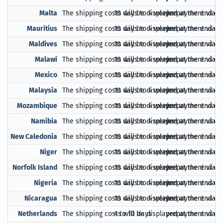
Malta
The shipping costs will be displayed at the end of
10 days to 4 weeks
prepayment via Pa
Mauritius
The shipping costs will be displayed at the end of
10 days to 4 weeks
prepayment via Pa
Maldives
The shipping costs will be displayed at the end of
10 days to 4 weeks
prepayment via Pa
Malawi
The shipping costs will be displayed at the end of
10 days to 4 weeks
prepayment via Pa
Mexico
The shipping costs will be displayed at the end of
10 days to 4 weeks
prepayment via Pa
Malaysia
The shipping costs will be displayed at the end of
10 days to 4 weeks
prepayment via Pa
Mozambique
The shipping costs will be displayed at the end of
10 days to 4 weeks
prepayment via Pa
Namibia
The shipping costs will be displayed at the end of
10 days to 4 weeks
prepayment via Pa
New Caledonia
The shipping costs will be displayed at the end of
10 days to 4 weeks
prepayment via Pa
Niger
The shipping costs will be displayed at the end of
10 days to 4 weeks
prepayment via Pa
Norfolk Island
The shipping costs will be displayed at the end of
10 days to 4 weeks
prepayment via Pa
Nigeria
The shipping costs will be displayed at the end of
10 days to 4 weeks
prepayment via Pa
Nicaragua
The shipping costs will be displayed at the end of
10 days to 4 weeks
prepayment via Pa
Netherlands
The shipping costs will be displayed at the end of
4 to 10 days
prepayment via Pa