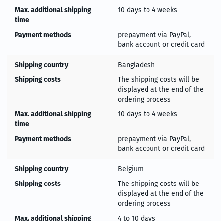
Max. additional shipping
10 days to 4 weeks
time
Payment methods
prepayment via PayPal,
bank account or credit card
Shipping country
Bangladesh
Shipping costs
The shipping costs will be
displayed at the end of the
ordering process
Max. additional shipping
10 days to 4 weeks
time
Payment methods
prepayment via PayPal,
bank account or credit card
Shipping country
Belgium
Shipping costs
The shipping costs will be
displayed at the end of the
ordering process
Max. additional shipping
4 to 10 days