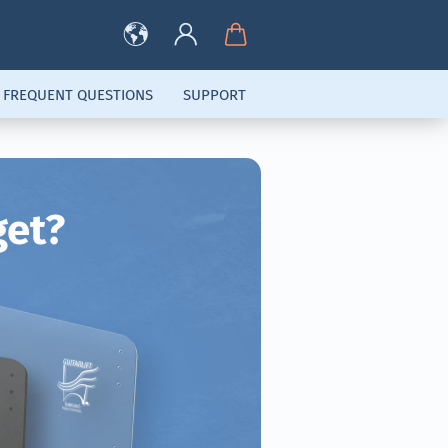
FREQUENT QUESTIONS
SUPPORT
get?