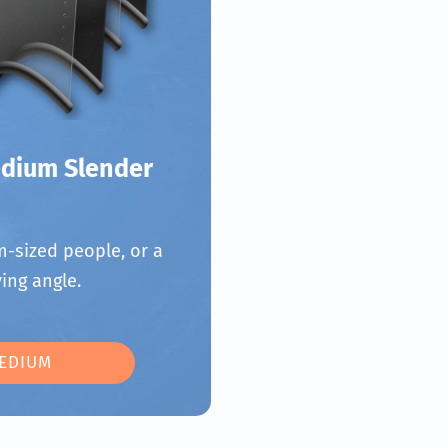
dium Slender
-sized people, or a
ing angle.
EDIUM