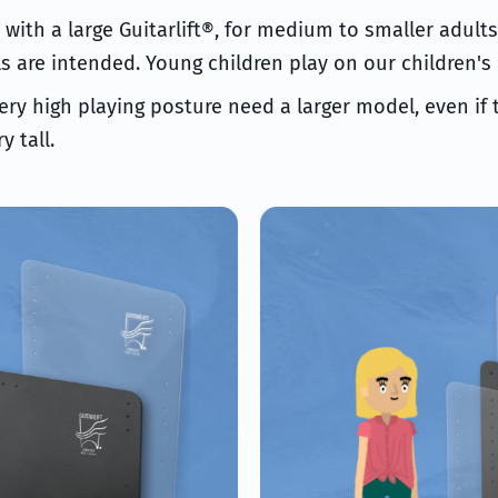
t with a large Guitarlift®, for medium to smaller adult
are intended. Young children play on our children's
ery high playing posture need a larger model, even if
y tall.