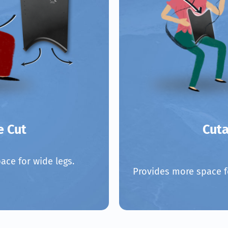
e Cut
Cut
ace for wide legs.
Provides more space f