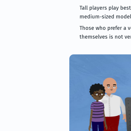
Tall players play bes
medium-sized models 
Those who prefer a v
themselves is not ver