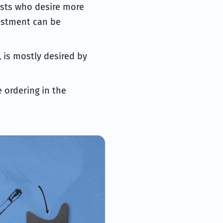
rists who desire more
ustment can be
, is mostly desired by
 ordering in the