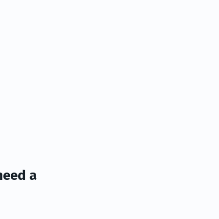
need a