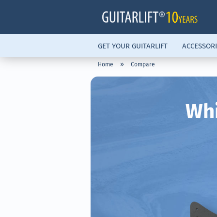
GET YOUR GUITARLIFT
ACCESSORI
»
Home
Compare
Whi