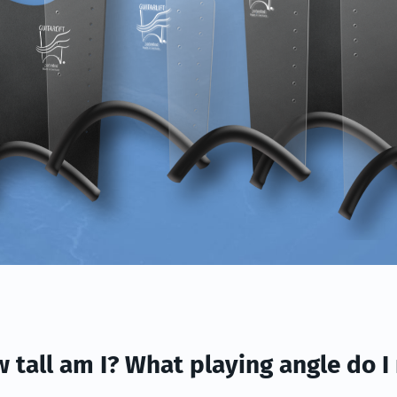
w tall am I? What playing angle do I