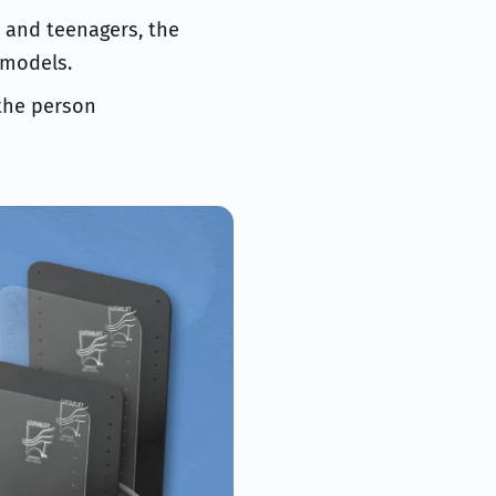
s and teenagers, the
 models.
 the person