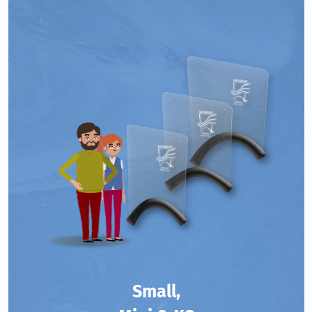
Small,