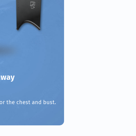
away
or the chest and bust.