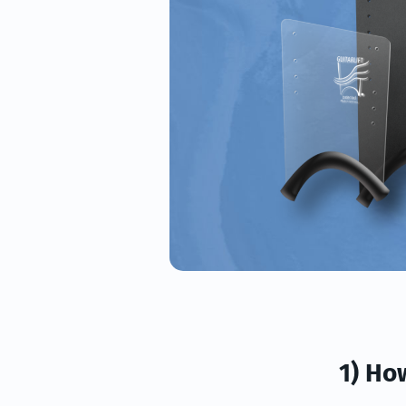
1) Ho