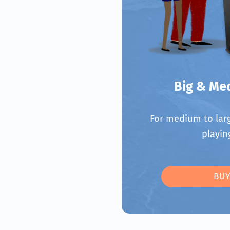
Big & Me
For medium to larg
playin
BUY