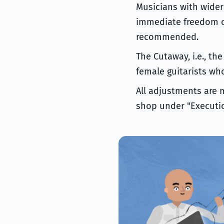
Musicians with wider 
immediate freedom of
recommended.
The Cutaway, i.e., th
female guitarists wh
All adjustments are 
shop under "Executio