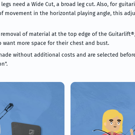
legs need a Wide Cut, a broad leg cut. Also, for guita
 movement in the horizontal playing angle, this adj
e removal of material at the top edge of the Guitarlift®
o want more space for their chest and bust.
made without additional costs and are selected before
n".