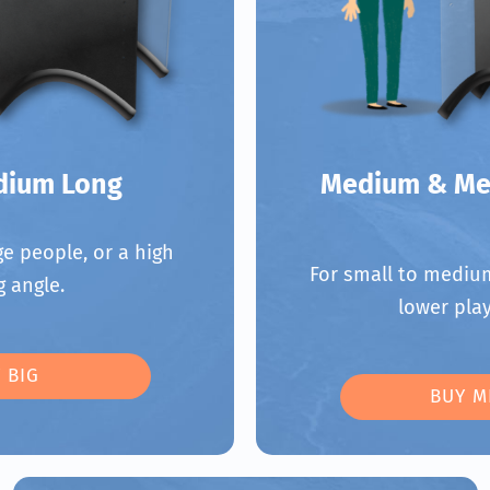
dium Long
Medium & Me
e people, or a high
For small to medium
g angle.
lower play
 BIG
BUY M