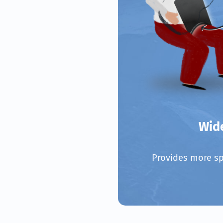
Wid
Provides more sp