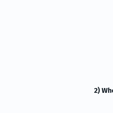
2) Wh