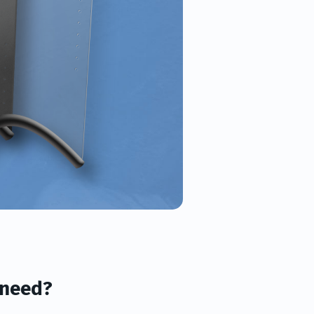
 need?