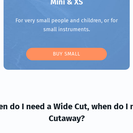
Mini & XS
For very small people and children, or for
small instruments.
BUY SMALL
en do I need a Wide Cut, when do I 
Cutaway?