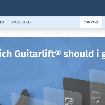
ES
SPARE PARTS
COMPARE
ch Guitarlift® should i 