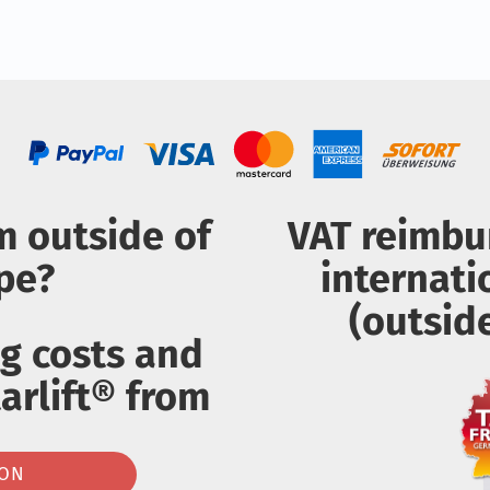
m outside of
VAT reimbu
pe?
internati
(outsid
g costs and
arlift® from
TON