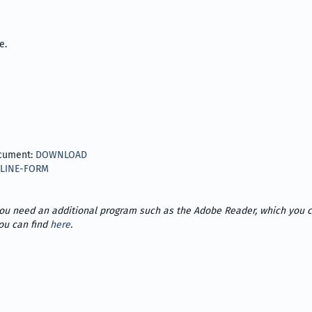
e.
ocument:
DOWNLOAD
LINE-FORM
ou need an additional program such as the Adobe Reader, which you c
ou can find
here
.