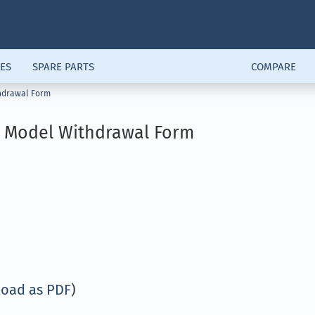
ES
SPARE PARTS
COMPARE
thdrawal Form
/ Model Withdrawal Form
oad as PDF
)