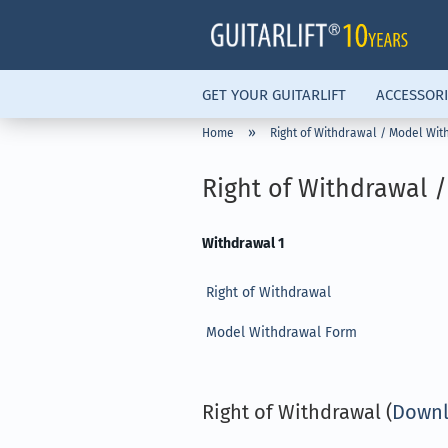
GET YOUR GUITARLIFT
ACCESSORI
»
Home
Right of Withdrawal / Model Wi
Right of Withdrawal 
Withdrawal 1
Right of Withdrawal
Model Withdrawal Form
Right of Withdrawal (
Downl