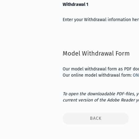
Withdrawal 1
Enter your Withdrawal information her
Model Withdrawal Form
Our model withdrawal form as PDF d
Our online model withdrawal form:
ON
To open the downloadable PDF-files, y
current version of the Adobe Reader y
BACK