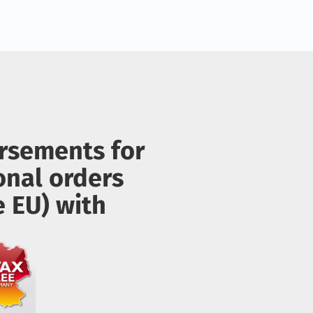
rsements for
onal orders
e EU) with