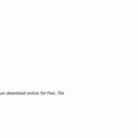
an download online for free. The