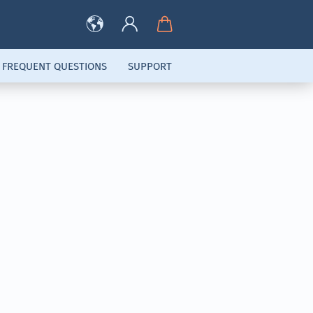
FREQUENT QUESTIONS
SUPPORT