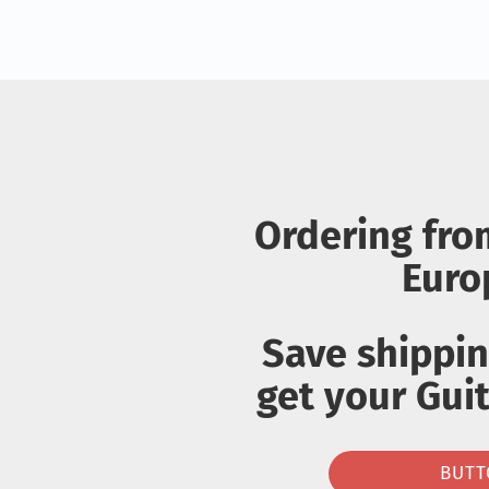
Ordering fro
Euro
Save shippin
get your Guit
BUT